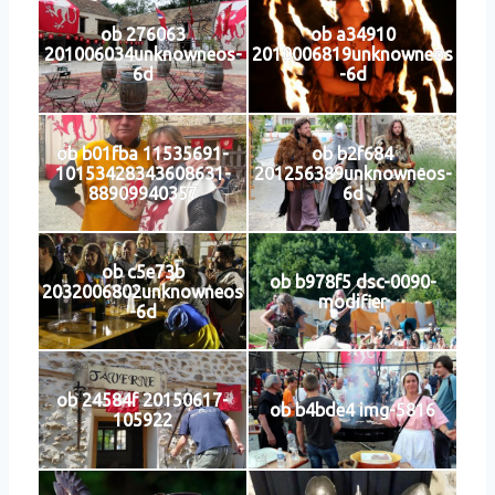
ob 276063
ob a34910
201006034unknowneos-
2010006819unknowneos
6d
-6d
ob b01fba 11535691-
ob b2f684
10153428343608631-
201256389unknowneos-
88909940357
6d
ob c5e73b
ob b978f5 dsc-0090-
2032006802unknowneos
modifier
-6d
ob 24584f 20150617-
ob b4bde4 img-5816
105922