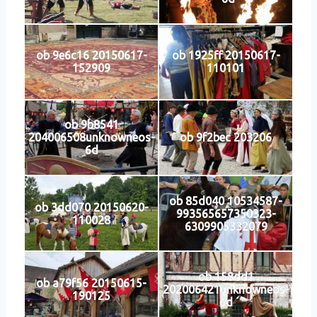
ob 9e6c16 20150617-
ob 1925ff 20150617-
152909
110101
ob 9b8541
204006508unknowneos-
ob 9f2bec 203206
6d
ob 85d040 10534587-
ob 3dd070 20150620-
993565657350323-
110028
6309905332079
ob 158dd1
ob a79f56 20150615-
202006421unknowneos-
190125
6d