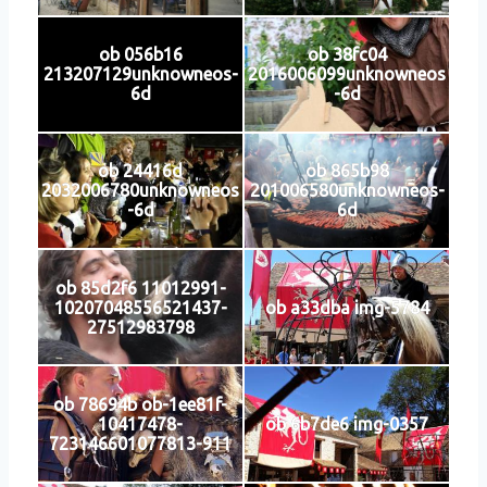
ob 056b16
ob 38fc04
213207129unknowneos-
2016006099unknowneos
6d
-6d
ob 24416d
ob 865b98
2032006780unknowneos
201006580unknowneos-
-6d
6d
ob 85d2f6 11012991-
10207048556521437-
ob a33dba img-5784
27512983798
ob 78694b ob-1ee81f-
10417478-
ob 6b7de6 img-0357
723146601077813-911